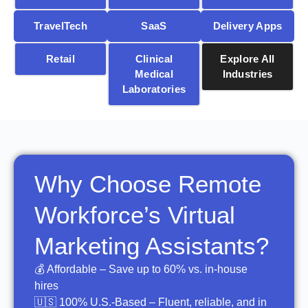
TravelTech
SaaS
Delivery Apps
Retail
Clinical
Explore All
Medical
Industries
Laboratories
Why Choose Remote
Workforce’s Virtual
Marketing Assistants?
💰 Affordable – Save up to 60% vs. in-house
hires
🇺🇸 100% U.S.-Based – Fluent, reliable, and in