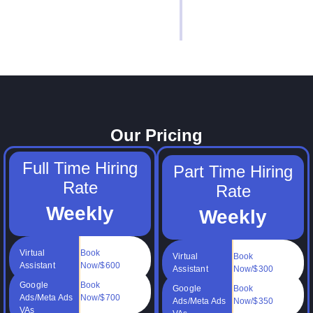
Our Pricing
Full Time Hiring
Part Time Hiring
Rate
Rate
Weekly
Weekly
Virtual
Book
Virtual
Book
Assistant
Now/$600
Assistant
Now/$300
Google
Book
Google
Book
Ads/Meta Ads
Now/$700
Ads/Meta Ads
Now/$350
VAs