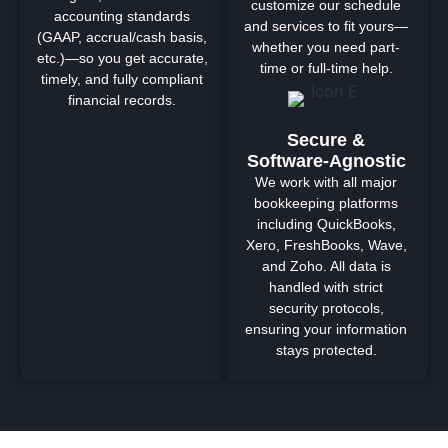
customize our schedule
accounting standards
and services to fit yours—
(GAAP, accrual/cash basis,
whether you need part-
etc.)—so you get accurate,
time or full-time help.
timely, and fully compliant
financial records.
Secure &
Software-Agnostic
We work with all major
bookkeeping platforms
including QuickBooks,
Xero, FreshBooks, Wave,
and Zoho. All data is
handled with strict
security protocols,
ensuring your information
stays protected.