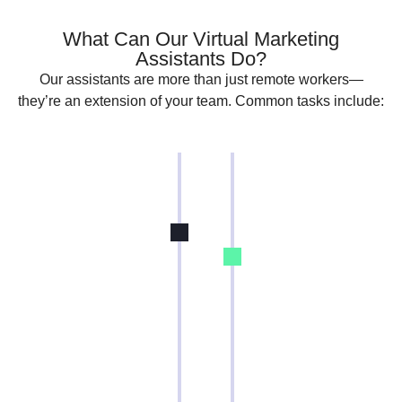
What Can Our Virtual Marketing
Assistants Do?
Our assistants are more than just remote workers—
they’re an extension of your team. Common tasks include:
Social Media
Paid Ads
Management
(PPC)
Create and
Set up and
schedule posts
manage
social media.
Google Ads,
Engage with
Facebook
followers and
Ads, and
monitor brand
more
mentions
Optimize ad
Run paid social
spend and
campaigns and
improve
track
ROAS