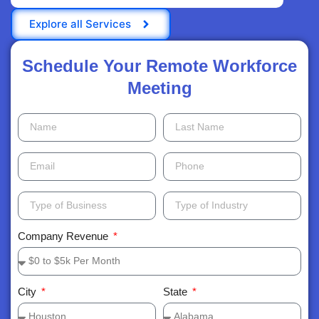
Explore all Services
Schedule Your Remote Workforce
Meeting​
Company Revenue
City
State