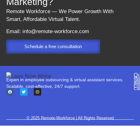
Marketing?
Remote Workforce — We Power Growth With
Smart, Affordable Virtual Talent.
Email: info@remote-workforce.com
Schedule a free consultation
Qu
Ho
Expert in employee outsourcing & virtual assistant services.
Se
Ind
Pri
Scalable, cost-effective, 24/7 support.
Co
Ca
© 2025
Remote-Workforce
| All Rights Reserved