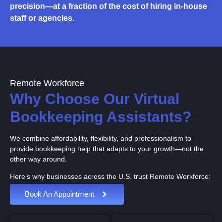
precision—at a fraction of the cost of hiring in-house
staff or agencies.
Remote Workforce
Why Choose Our Virtual
Bookkeeping Assistants?
We combine affordability, flexibility, and professionalism to
provide bookkeeping help that adapts to your growth—not the
other way around.
Here’s why businesses across the U.S. trust Remote Workforce:
Book An Appointment