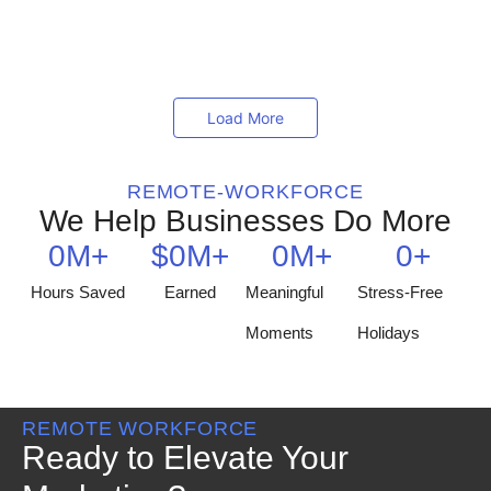
partnering with an outsourcing company, businesses can
tap into...
Read More
Load More
REMOTE-WORKFORCE
We Help Businesses Do More
0
M+
$
0
M+
0
M+
0
+
Hours Saved
Earned
Meaningful
Stress-Free
Moments
Holidays
REMOTE WORKFORCE
Ready to Elevate Your