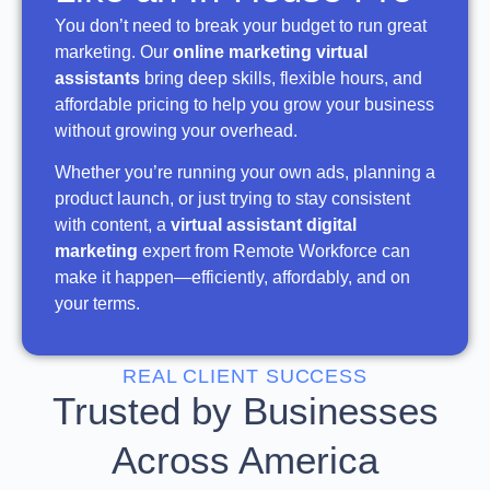
You don’t need to break your budget to run great
marketing. Our
online marketing virtual
assistants
bring deep skills, flexible hours, and
affordable pricing to help you grow your business
without growing your overhead.
Whether you’re running your own ads, planning a
product launch, or just trying to stay consistent
with content, a
virtual assistant digital
marketing
expert from Remote Workforce can
make it happen—efficiently, affordably, and on
your terms.
REAL CLIENT SUCCESS
Trusted by Businesses
Across America