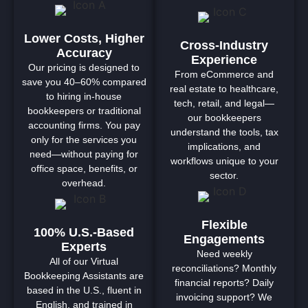
Lower Costs, Higher
Cross-Industry
Accuracy
Experience
Our pricing is designed to
From eCommerce and
save you 40–60% compared
real estate to healthcare,
to hiring in-house
tech, retail, and legal—
bookkeepers or traditional
our bookkeepers
accounting firms. You pay
understand the tools, tax
only for the services you
implications, and
need—without paying for
workflows unique to your
office space, benefits, or
sector.
overhead.
Flexible
100% U.S.-Based
Engagements
Experts
Need weekly
All of our Virtual
reconciliations? Monthly
Bookkeeping Assistants are
financial reports? Daily
based in the U.S., fluent in
invoicing support? We
English, and trained in