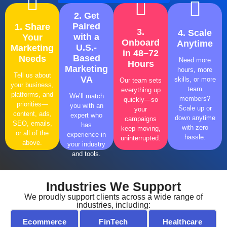
2. Get
Paired
1. Share
3.
4. Scale
with a
Your
Onboard
Anytime
U.S.-
Marketing
in 48–72
Need
Need
Need
Need
Based
Needs
Need more
Hours
More
More
More
More
Marketing
hours, more
help?
help?
help?
help?
Tell us about
VA
skills, or more
Our team sets
Click
Click
Click
Click
your business,
team
everything up
now!
now!
now!
now!
platforms, and
We’ll match
members?
quickly—so
priorities—
you with an
Scale up or
your
content, ads,
expert who
down anytime
campaigns
SEO, emails,
has
with zero
keep moving,
or all of the
experience in
hassle.
uninterrupted.
above.
your industry
and tools.
Industries We Support
We proudly support clients across a wide range of
industries, including:
Ecommerce
FinTech
Healthcare