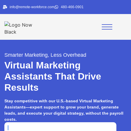
info@remote-workforce.com
480-466-0901
Smarter Marketing, Less Overhead
Virtual Marketing
Assistants That Drive
Results
Stay competitive with our U.S.-based Virtual Marketing
Assistants—expert support to grow your brand, generate
leads, and execute your digital strategy, without the payroll
costs.
|