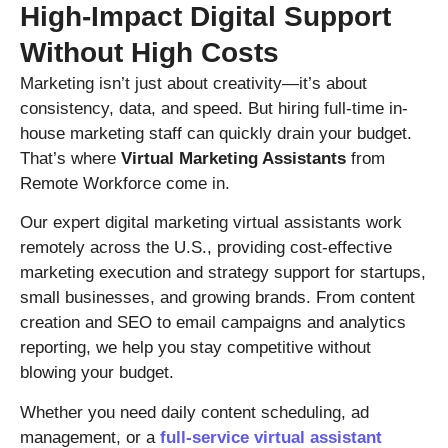
High-Impact Digital Support
Without High Costs
Marketing isn’t just about creativity—it’s about
consistency, data, and speed. But hiring full-time in-
house marketing staff can quickly drain your budget.
That’s where
Virtual Marketing Assistants
from
Remote Workforce come in.
Our expert digital marketing virtual assistants work
remotely across the U.S., providing cost-effective
marketing execution and strategy support for startups,
small businesses, and growing brands. From content
creation and SEO to email campaigns and analytics
reporting, we help you stay competitive without
blowing your budget.
Whether you need daily content scheduling, ad
management, or a
full-service virtual assistant