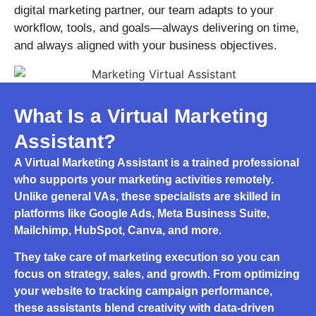
digital marketing partner, our team adapts to your
workflow, tools, and goals—always delivering on time,
and always aligned with your business objectives.
What Is a Virtual Marketing
Assistant?
A
Virtual Marketing Assistant
is a trained professional
who supports your marketing activities remotely.
Unlike general VAs, these specialists are skilled in
platforms like Google Ads, Meta Business Suite,
Mailchimp, HubSpot, Canva, and more.
They take care of marketing execution so you can
focus on strategy, sales, and growth. From optimizing
your website to tracking campaign performance,
these assistants blend creativity with data-driven