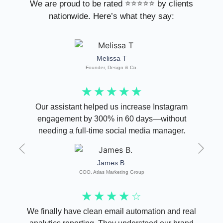
We are proud to be rated ⭐⭐⭐⭐⭐ by clients
nationwide. Here’s what they say:
Melissa T
Founder, Design & Co.
☆
☆
☆
☆
☆
Our assistant helped us increase Instagram
engagement by 300% in 60 days—without
needing a full-time social media manager.
James B.
COO, Atlas Marketing Group
☆
☆
☆
☆
☆
We finally have clean email automation and real