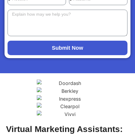
Submit Now
Virtual Marketing Assistants: