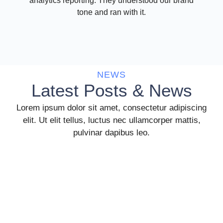
analytics reporting. They understood our brand
tone and ran with it.
NEWS
Latest Posts & News
Lorem ipsum dolor sit amet, consectetur adipiscing
elit. Ut elit tellus, luctus nec ullamcorper mattis,
pulvinar dapibus leo.
Unlocking Efficiency and Success: Top
Reasons to Consider HR Outsourcing
In today’s fast-paced and competitive business landscape,