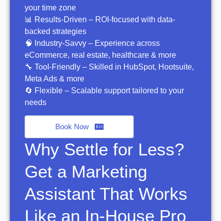
your time zone
📊 Results-Driven – ROI-focused with data-
backed strategies
🧠 Industry-Savvy – Experience across
eCommerce, real estate, healthcare & more
🔧 Tool-Friendly – Skilled in HubSpot, Hootsuite,
Meta Ads & more
🔄 Flexible – Scalable support tailored to your
needs
Book Now
Why Settle for Less?
Get a Marketing
Assistant That Works
Like an In-House Pro