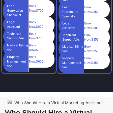
VAs
Lead
Book
Lead
Book
Generation
Now/$700
Generation
Now/$350
Specialist
Specialist
Legal
Book
Legal
Book
Assistant
Now/$600
Assistant
Now/$300
Technical
Book
Technical
Book
Support VAs
Now/$700
Support VAs
Now/$350
Medical Billing
Book
Medical Billing
Book
VAs
Now/$700
VAs
Now/$350
Property
Book
Property
Book
Management
Now/$600
Management
Now/$350
VAs
VAs
Who Should Hire a Virtual