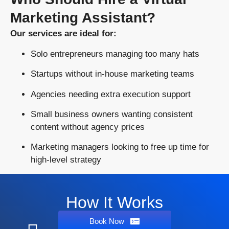
Marketing Assistant?
Our services are ideal for:
Solo entrepreneurs managing too many hats
Startups without in-house marketing teams
Agencies needing extra execution support
Small business owners wanting consistent
content without agency prices
Marketing managers looking to free up time for
high-level strategy
How It Works
Book Now