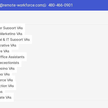
o@remote-workforce.com
480-466-0901
r Support VAs
 Marketing VAs
al & IT Support VAs
rative VAs
ve VAs
Office Assistants
Receptionists
ping VAs
ng VAs
rce VAs
ction VAs
As
ate VAs