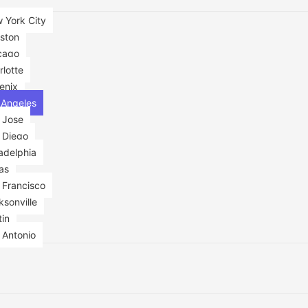
 York City
ston
cago
rlotte
enix
 Angeles
 Jose
 Diego
adelphia
as
 Francisco
sonville
tin
 Antonio