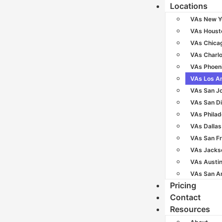
Locations
VAs New Y
VAs Houst
VAs Chica
VAs Charlo
VAs Phoen
VAs Los A
VAs San J
VAs San D
VAs Philad
VAs Dallas
VAs San F
VAs Jackso
VAs Austi
VAs San A
Pricing
Contact
Resources