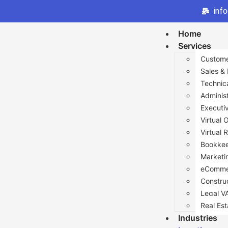
inf
Home
Services
Custome
Sales &
Technic
Administ
Executi
Virtual 
Virtual 
Bookkee
Marketi
eComme
Constru
Legal V
Real Est
Industries