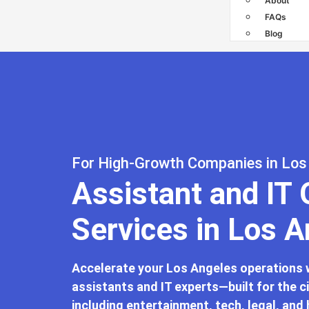
About
FAQs
Blog
For High-Growth Companies in Los
Assistant and IT
Services in Los 
Accelerate your Los Angeles operations wi
assistants and IT experts—built for the c
including entertainment, tech, legal, and