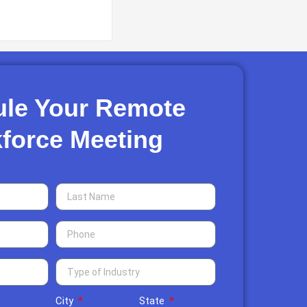
le Your Remote
force Meeting​
City
State