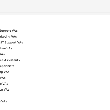
Support VAs
rketing VAs
& IT Support VAs
tive VAs
 VAs
ice Assistants
ceptionists
ng VAs
 VAs
e VAs
ion VAs
e VAs