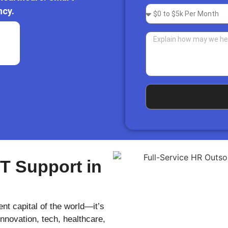
ncy.
IT Support in
nt capital of the world—it’s
novation, tech, healthcare,