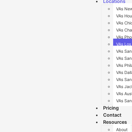
Locations
VAs New
VAs Hou
VAs Chi
VAs Cha
VAs Pho
VAs Los
VAs San
VAs San
VAs Phil
VAs Dall
VAs San
VAs Jack
VAs Aus
VAs San
Pricing
Contact
Resources
About