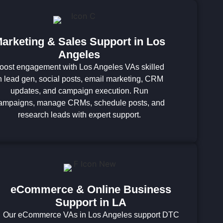
arketing & Sales Support in Los
Angeles
oost engagement with Los Angeles VAs skilled
n lead gen, social posts, email marketing, CRM
updates, and campaign execution. Run
ampaigns, manage CRMs, schedule posts, and
research leads with expert support.
eCommerce & Online Business
Support in LA
Our eCommerce VAs in Los Angeles support DTC