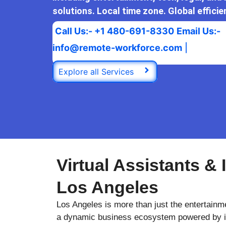
solutions. Local time zone. Global efficie
Call Us:- +1 480-691-8330
Email Us:-
info@remote-workforce.com
|
Explore all Services
Virtual Assistants & 
Los Angeles
Los Angeles is more than just the entertainme
a dynamic business ecosystem powered by in