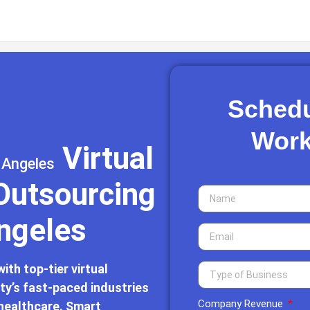
Schedu
Work
Virtual
 Angeles
 Outsourcing
Angeles
th top-tier virtual
ity’s fast-paced industries
Company Revenue
 healthcare. Smart