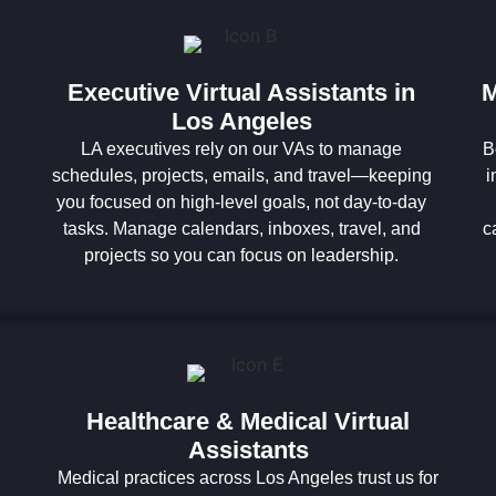
Executive Virtual Assistants in
M
Los Angeles
LA executives rely on our VAs to manage
B
schedules, projects, emails, and travel—keeping
i
you focused on high-level goals, not day-to-day
tasks. Manage calendars, inboxes, travel, and
c
projects so you can focus on leadership.
Healthcare & Medical Virtual
Assistants
Medical practices across Los Angeles trust us for