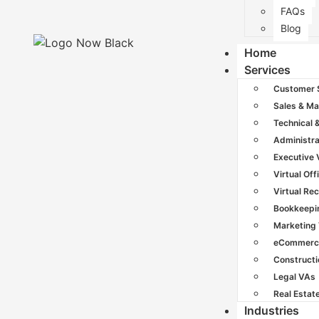
FAQs
Blog
Home
Services
Customer 
Sales & Ma
Technical 
Administra
Executive
Virtual Off
Virtual Re
Bookkeepi
Marketing
eCommerc
Construct
Legal VAs
Real Estat
Industries