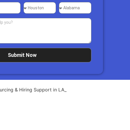
Submit Now