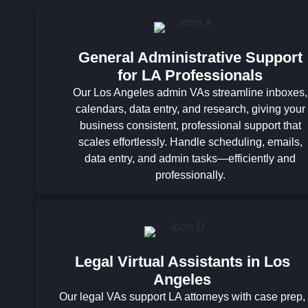
General Administrative Support
for LA Professionals
Our Los Angeles admin VAs streamline inboxes,
calendars, data entry, and research, giving your
business consistent, professional support that
scales effortlessly. Handle scheduling, emails,
data entry, and admin tasks—efficiently and
professionally.
Legal Virtual Assistants in Los
Angeles
Our legal VAs support LA attorneys with case prep,