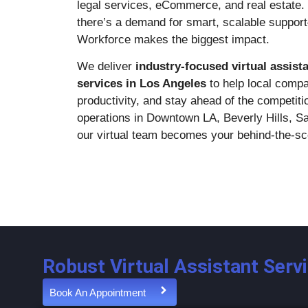
legal services, eCommerce, and real estate. 
there’s a demand for smart, scalable suppo
Workforce makes the biggest impact.
We deliver
industry-focused virtual assist
services in Los Angeles
to help local compa
productivity, and stay ahead of the competit
operations in Downtown LA, Beverly Hills, S
our virtual team becomes your behind-the-s
Robust Virtual Assistant Serv
Book An Appointment