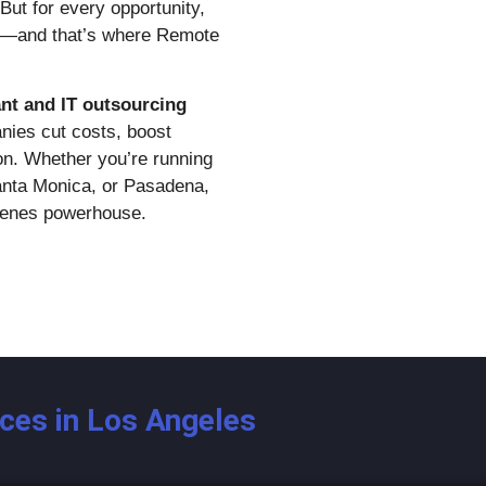
But for every opportunity,
rt—and that’s where Remote
ant and IT outsourcing
nies cut costs, boost
ion. Whether you’re running
anta Monica, or Pasadena,
cenes powerhouse.
ices in Los Angeles