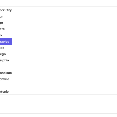
ork City
on
go
tte
ix
ngeles
ose
iego
elphia
rancisco
nville
n
ntonio