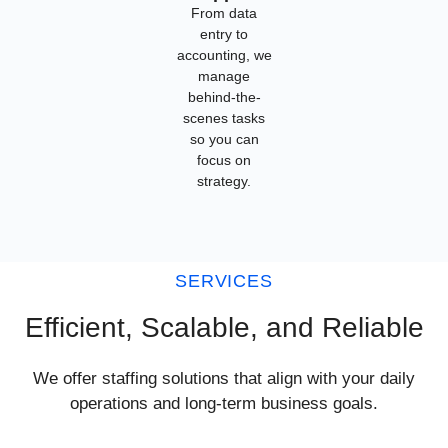
From data
entry to
accounting, we
manage
behind-the-
scenes tasks
so you can
focus on
strategy.
SERVICES
Efficient, Scalable, and Reliable
We offer staffing solutions that align with your daily
operations and long-term business goals.