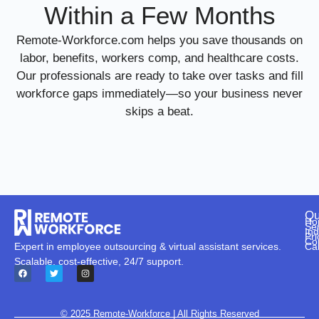
Within a Few Months
Remote-Workforce.com helps you save thousands on
labor, benefits, workers comp, and healthcare costs.
Our professionals are ready to take over tasks and fill
workforce gaps immediately—so your business never
skips a beat.
Qu
Ho
Se
Ind
Pri
Co
Ca
Expert in employee outsourcing & virtual assistant services.
Scalable, cost-effective, 24/7 support.
© 2025
Remote-Workforce
| All Rights Reserved