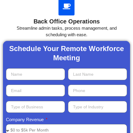
Back Office Operations
Streamline admin tasks, process management, and
scheduling with ease.
Schedule Your Remote Workforce
Meeting​
Company Revenue