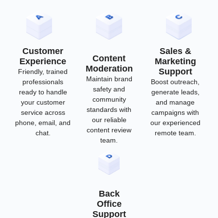
Customer
Sales &
Content
Experience
Marketing
Moderation
Support
Friendly, trained
Maintain brand
professionals
Boost outreach,
safety and
ready to handle
generate leads,
community
your customer
and manage
standards with
service across
campaigns with
our reliable
phone, email, and
our experienced
content review
chat.
remote team.
team.
Back
Office
Support