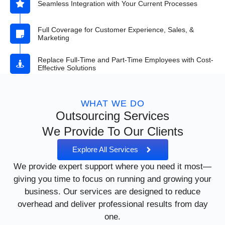
Seamless Integration with Your Current Processes
Full Coverage for Customer Experience, Sales, &
Marketing
Replace Full-Time and Part-Time Employees with Cost-
Effective Solutions
WHAT WE DO
Outsourcing Services
We Provide To Our Clients
Explore All Services
We provide expert support where you need it most—
giving you time to focus on running and growing your
business. Our services are designed to reduce
overhead and deliver professional results from day
one.