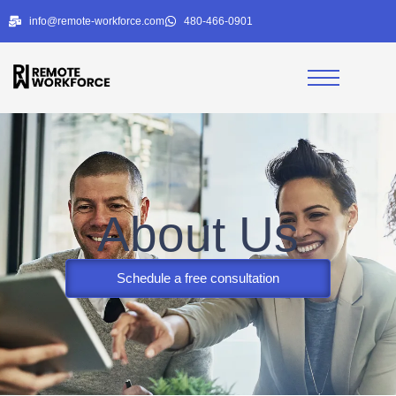
info@remote-workforce.com
480-466-0901
About Us
Schedule a free consultation