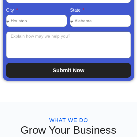
City
State
Submit Now
WHAT WE DO
Grow Your Business