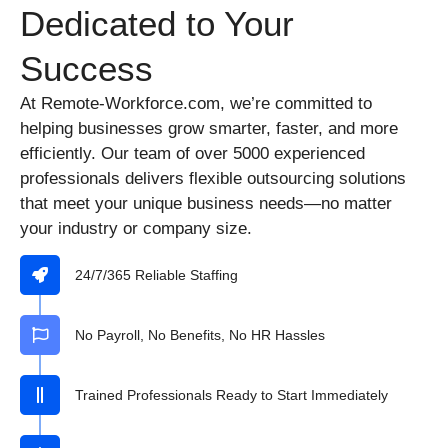
Dedicated to Your
Success
At Remote-Workforce.com, we’re committed to
helping businesses grow smarter, faster, and more
efficiently. Our team of over 5000 experienced
professionals delivers flexible outsourcing solutions
that meet your unique business needs—no matter
your industry or company size.
24/7/365 Reliable Staffing
No Payroll, No Benefits, No HR Hassles
Trained Professionals Ready to Start Immediately