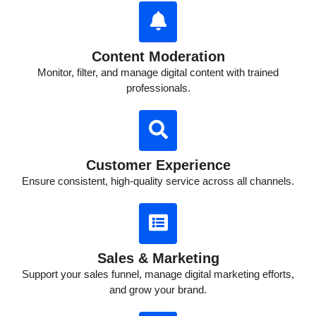
Content Moderation
Monitor, filter, and manage digital content with trained
professionals.
Customer Experience
Ensure consistent, high-quality service across all channels.
Sales & Marketing
Support your sales funnel, manage digital marketing efforts,
and grow your brand.