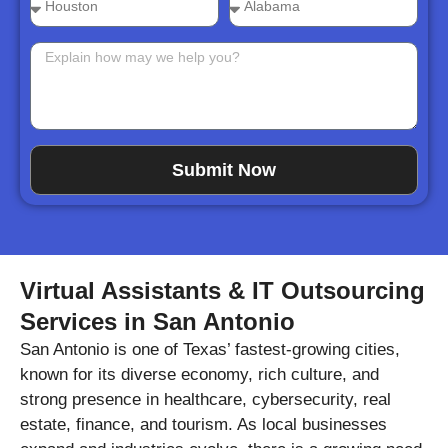
Submit Now
Virtual Assistants & IT Outsourcing
Services in San Antonio
San Antonio is one of Texas’ fastest-growing cities,
known for its diverse economy, rich culture, and
strong presence in healthcare, cybersecurity, real
estate, finance, and tourism. As local businesses