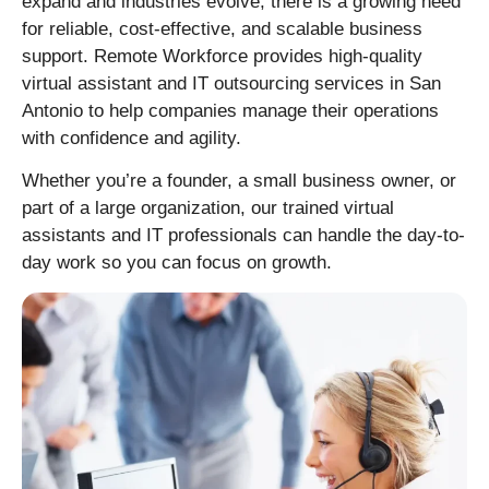
expand and industries evolve, there is a growing need
for reliable, cost-effective, and scalable business
support. Remote Workforce provides high-quality
virtual assistant and IT outsourcing services in San
Antonio to help companies manage their operations
with confidence and agility.
Whether you’re a founder, a small business owner, or
part of a large organization, our trained virtual
assistants and IT professionals can handle the day-to-
day work so you can focus on growth.