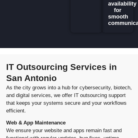
availability
for
smooth
communica
IT Outsourcing Services in
San Antonio
As the city grows into a hub for cybersecurity, biotech,
and digital services, we offer IT outsourcing support
that keeps your systems secure and your workflows
efficient.
Web & App Maintenance
We ensure your website and apps remain fast and