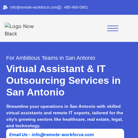
info@remote-workforce.com
480-466-0901
For Ambitious Teams in San Antonio
Virtual Assistant & IT
Outsourcing Services in
San Antonio
Streamline your operations in San Antonio with skilled
virtual assistants and remote IT experts, tailored for the
city’s growing sectors like healthcare, real estate, legal,
and technology.
|