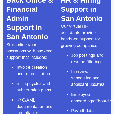
Back Office &
HR & Hiring
Financial
Support in
Admin
San Antonio
Support in
Our virtual HR
assistants provide
San Antonio
hands-on support for
Streamline your
growing companies:
operations with backend
Job postings and
support that includes:
resume filtering
Invoice creation
Interview
and reconciliation
scheduling and
Billing cycles and
applicant updates
subscription plans
Employee
KYC/AML
onboarding/offboardin
documentation and
Payroll data
compliance