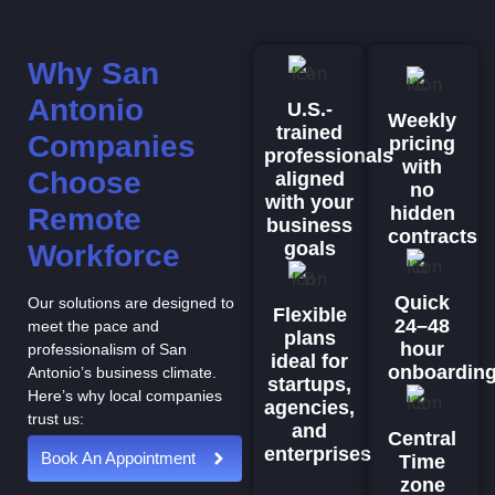
Why San
Antonio
U.S.-
Weekly
trained
Companies
pricing
professionals
with
Choose
aligned
no
with your
Remote
hidden
business
contracts
goals
Workforce
Quick
Our solutions are designed to
Flexible
24–48
meet the pace and
plans
hour
professionalism of San
ideal for
onboardin
Antonio’s business climate.
startups,
Here’s why local companies
agencies,
trust us:
and
Central
enterprises
Book An Appointment
Time
zone