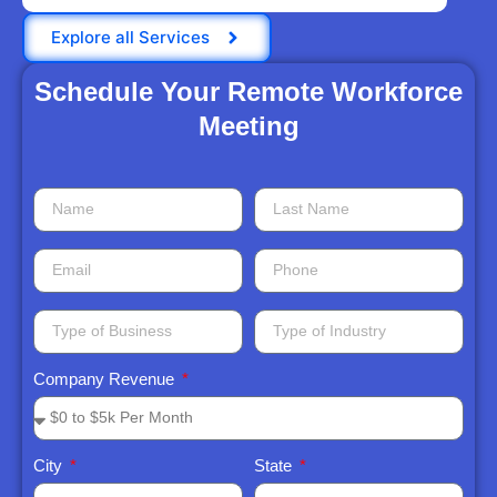
Explore all Services
Schedule Your Remote Workforce
Meeting​
Company Revenue
City
State