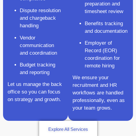
preparation and
Dispute resolution
timesheet review
and chargeback
Benefits tracking
handling
and documentation
Vendor
Employer of
communication
Record (EOR)
and coordination
coordination for
Budget tracking
remote hiring
and reporting
We ensure your
Let us manage the back
recruitment and HR
office so you can focus
workflows are handled
on strategy and growth.
professionally, even as
your team grows.
Explore All Services