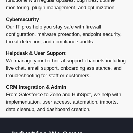
functional with regular updates, bug fixes, uptime
monitoring, plugin management, and optimization.
Cybersecurity
Our IT pros help you stay safe with firewall
configuration, malware protection, endpoint security,
threat detection, and compliance audits.
Helpdesk & User Support
We manage your technical support channels including
live chat, email support, onboarding assistance, and
troubleshooting for staff or customers.
CRM Integration & Admin
From Salesforce to Zoho and HubSpot, we help with
implementation, user access, automation, imports,
data cleanup, and dashboard creation.