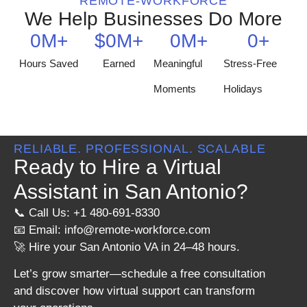
REMOTE-WORKFORCE
We Help Businesses Do More
0
M+
$
0
M+
0
M+
0
+
Hours Saved
Earned
Meaningful
Stress-Free
Moments
Holidays
RELIABLE. PROFESSIONAL. SCALABLE
Ready to Hire a Virtual
Assistant in San Antonio?
📞 Call Us: +1 480-691-8330
📧 Email:
info@remote-workforce.com
🚀 Hire your San Antonio VA in 24–48 hours.
Let’s grow smarter—schedule a free consultation
and discover how virtual support can transform