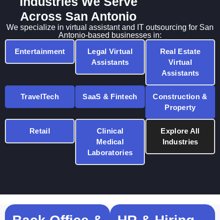
Industries We Serve
Across San Antonio
We specialize in virtual assistant and IT outsourcing for San
Antonio-based businesses in:
Entertainment
Legal Virtual
Real Estate
Assistants
Virtual
Assistants
TravelTech
SaaS & Fintech
Construction &
Property
Retail
Clinical
Explore All
Medical
Industries
Laboratories