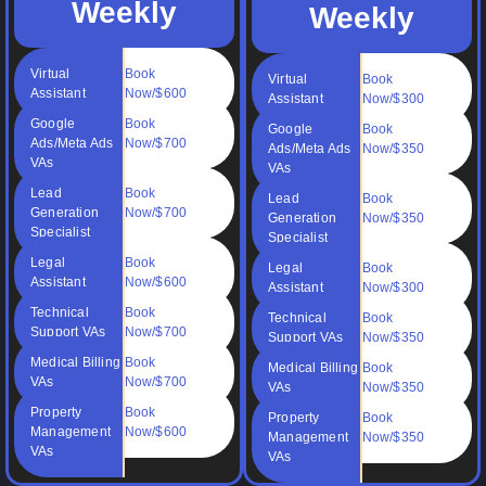
Weekly
Weekly
Virtual
Book
Virtual
Book
Assistant
Now/$600
Assistant
Now/$300
Google
Book
Google
Book
Ads/Meta Ads
Now/$700
Ads/Meta Ads
Now/$350
VAs
VAs
Lead
Book
Lead
Book
Generation
Now/$700
Generation
Now/$350
Specialist
Specialist
Legal
Book
Legal
Book
Assistant
Now/$600
Assistant
Now/$300
Technical
Book
Technical
Book
Support VAs
Now/$700
Support VAs
Now/$350
Medical Billing
Book
Medical Billing
Book
VAs
Now/$700
VAs
Now/$350
Property
Book
Property
Book
Management
Now/$600
Management
Now/$350
VAs
VAs