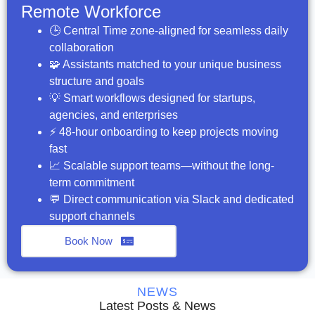
Remote Workforce
🕒 Central Time zone-aligned for seamless daily
collaboration
🧩 Assistants matched to your unique business
structure and goals
💡 Smart workflows designed for startups,
agencies, and enterprises
⚡ 48-hour onboarding to keep projects moving
fast
📈 Scalable support teams—without the long-
term commitment
💬 Direct communication via Slack and dedicated
support channels
Book Now
NEWS
Latest Posts & News