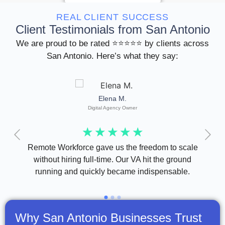
REAL CLIENT SUCCESS
Client Testimonials from San Antonio
We are proud to be rated ⭐⭐⭐⭐⭐ by clients across
San Antonio. Here’s what they say:
Elena M.
Digital Agency Owner
☆
☆
☆
☆
☆
t
Remote Workforce gave us the freedom to scale
Sup
kflow
without hiring full-time. Our VA hit the ground
been 
running and quickly became indispensable.
Why San Antonio Businesses Trust