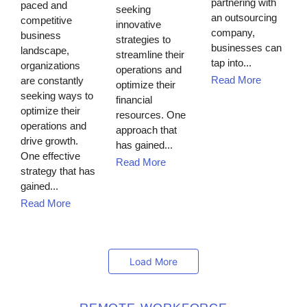
partnering with
paced and
seeking
an outsourcing
competitive
innovative
company,
business
strategies to
businesses can
landscape,
streamline their
tap into...
organizations
operations and
Read More
are constantly
optimize their
seeking ways to
financial
optimize their
resources. One
operations and
approach that
drive growth.
has gained...
One effective
Read More
strategy that has
gained...
Read More
Load More