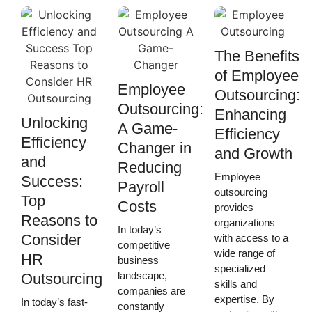
The Benefits
of Employee
Employee
Outsourcing:
Outsourcing:
Enhancing
Unlocking
A Game-
Efficiency
Efficiency
Changer in
and Growth
and
Reducing
Employee
Success:
Payroll
outsourcing
Top
Costs
provides
Reasons to
organizations
In today’s
Consider
with access to a
competitive
wide range of
HR
business
specialized
landscape,
Outsourcing
skills and
companies are
expertise. By
In today’s fast-
constantly