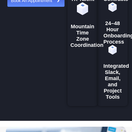
Book An Appointment
24–48
Mountain
Hour
Time
Onboardin
Zone
Process
Coordination
Integrated
Slack,
Email,
and
Project
Tools