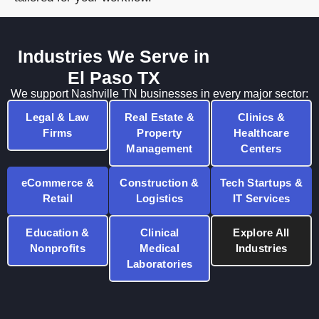
Industries We Serve in
El Paso TX
We support Nashville TN businesses in every major sector:
Legal & Law
Real Estate &
Clinics &
Firms
Property
Healthcare
Management
Centers
eCommerce &
Construction &
Tech Startups &
Retail
Logistics
IT Services
Education &
Clinical
Explore All
Nonprofits
Medical
Industries
Laboratories