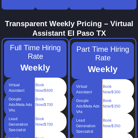
your
books
and time
billing
online
clean.
management.
support.
operations.
Transparent Weekly Pricing – Virtual
Assistant El Paso TX
Full Time Hiring
Part Time Hiring
Rate
Rate
Weekly
Weekly
Virtual
Book
Virtual
Book
Assistant
Now/$600
Assistant
Now/$300
Google
Book
Google
Book
Ads/Meta Ads
Now/$700
Ads/Meta Ads
Now/$350
VAs
VAs
Lead
Book
Lead
Book
Generation
Now/$700
Generation
Now/$350
Specialist
Specialist