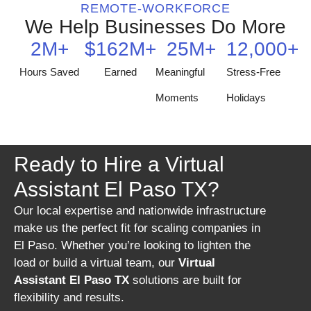
REMOTE-WORKFORCE
We Help Businesses Do More
2
M+
$
162
M+
25
M+
12,000
+
Hours Saved
Earned
Meaningful
Stress-Free
Moments
Holidays
Ready to Hire a Virtual
Assistant El Paso TX?
Our local expertise and nationwide infrastructure
make us the perfect fit for scaling companies in
El Paso. Whether you’re looking to lighten the
load or build a virtual team, our
Virtual
Assistant El Paso TX
solutions are built for
flexibility and results.