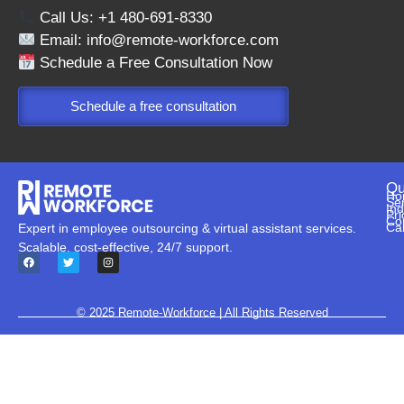
Call Us: +1 480-691-8330
Email:
info@remote-workforce.com
Schedule a Free Consultation Now
Schedule a free consultation
Qu
Ho
Se
Ind
Pri
Co
Ca
Expert in employee outsourcing & virtual assistant services.
Scalable, cost-effective, 24/7 support.
© 2025
Remote-Workforce
| All Rights Reserved