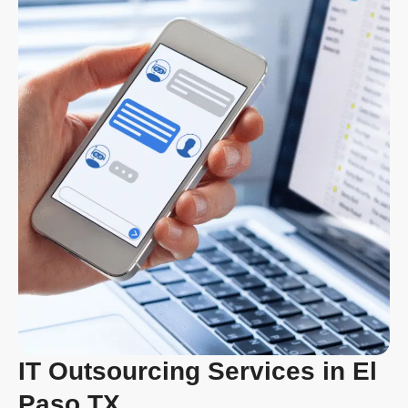
IT Outsourcing Services in El
Paso TX