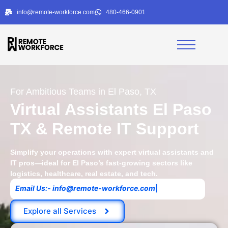
info@remote-workforce.com
480-466-0901
For Ambitious Teams in El Paso, TX
Virtual Assistants El Paso
TX & Remote IT Support
Simplify your operations with expert virtual assistants and
IT pros—ideal for El Paso’s fast-growing sectors like
logistics, healthcare, real estate, and tech.
|
Explore all Services