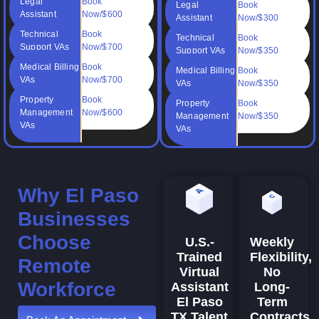
Legal
Book
Legal
Book
Assistant
Now/$600
Assistant
Now/$300
Technical
Book
Technical
Book
Support VAs
Now/$700
Support VAs
Now/$350
Medical Billing
Book
Medical Billing
Book
VAs
Now/$700
VAs
Now/$350
Property
Book
Property
Book
Management
Now/$600
Management
Now/$350
VAs
VAs
Why El Paso
Businesses
Choose
Weekly
U.S.-
Flexibility,
Trained
Remote
No
Virtual
Workforce
Long-
Assistant
Term
El Paso
Contracts
TX Talent