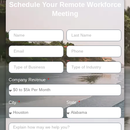
Schedule Your Remote Workforce
Meeting​
Company Revenue
City
State