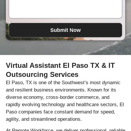
Submit Now
Virtual Assistant El Paso TX & IT
Outsourcing Services
El Paso, TX is one of the Southwest’s most dynamic
and resilient business environments. Known for its
diverse economy, cross-border commerce, and
rapidly evolving technology and healthcare sectors, El
Paso companies face constant demand for speed,
agility, and streamlined operations.
At Remote Workforce, we deliver professional, reliable