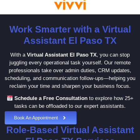
Work Smarter with a Virtual
Assistant El Paso TX
With a
Virtual Assistant El Paso TX
, you can stop
juggling every operational task yourself. Our remote
professionals take over admin duties, CRM updates,
scheduling, and communication follow-ups—helping you
reclaim your time and sharpen your business focus.
Schedule a Free Consultation
to explore how 25+
tasks can be offloaded to our expert assistants.
Book An Appointment
Role-Based Virtual Assistant