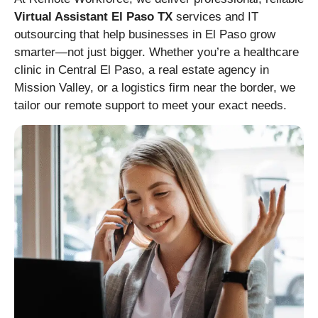
Virtual Assistant El Paso TX
services and IT
outsourcing that help businesses in El Paso grow
smarter—not just bigger. Whether you’re a healthcare
clinic in Central El Paso, a real estate agency in
Mission Valley, or a logistics firm near the border, we
tailor our remote support to meet your exact needs.