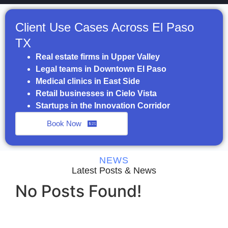
Client Use Cases Across El Paso
TX
Real estate firms in Upper Valley
Legal teams in Downtown El Paso
Medical clinics in East Side
Retail businesses in Cielo Vista
Startups in the Innovation Corridor
Book Now
NEWS
Latest Posts & News
No Posts Found!