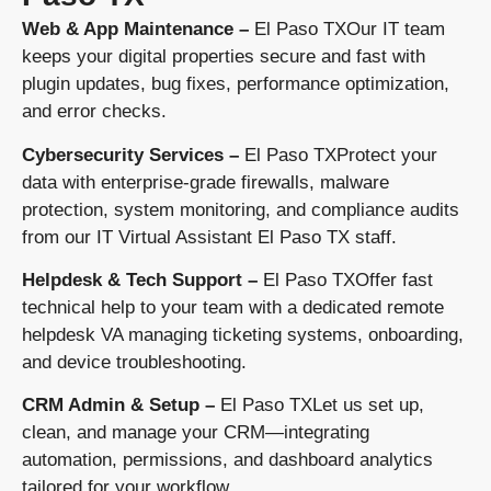
Web & App Maintenance –
El Paso TXOur IT team
keeps your digital properties secure and fast with
plugin updates, bug fixes, performance optimization,
and error checks.
Cybersecurity Services –
El Paso TXProtect your
data with enterprise-grade firewalls, malware
protection, system monitoring, and compliance audits
from our IT Virtual Assistant El Paso TX staff.
Helpdesk & Tech Support –
El Paso TXOffer fast
technical help to your team with a dedicated remote
helpdesk VA managing ticketing systems, onboarding,
and device troubleshooting.
CRM Admin & Setup –
El Paso TXLet us set up,
clean, and manage your CRM—integrating
automation, permissions, and dashboard analytics
tailored for your workflow.