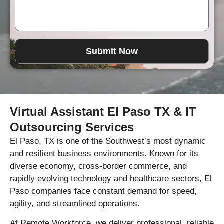
Submit Now
Virtual Assistant El Paso TX & IT
Outsourcing Services
El Paso, TX is one of the Southwest’s most dynamic
and resilient business environments. Known for its
diverse economy, cross-border commerce, and
rapidly evolving technology and healthcare sectors, El
Paso companies face constant demand for speed,
agility, and streamlined operations.
At Remote Workforce, we deliver professional, reliable