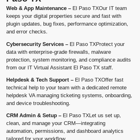
Web & App Maintenance –
El Paso TXOur IT team
keeps your digital properties secure and fast with
plugin updates, bug fixes, performance optimization,
and error checks.
Cybersecurity Services –
El Paso TXProtect your
data with enterprise-grade firewalls, malware
protection, system monitoring, and compliance audits
from our IT Virtual Assistant El Paso TX staff.
Helpdesk & Tech Support –
El Paso TXOffer fast
technical help to your team with a dedicated remote
helpdesk VA managing ticketing systems, onboarding,
and device troubleshooting.
CRM Admin & Setup –
El Paso TXLet us set up,
clean, and manage your CRM—integrating
automation, permissions, and dashboard analytics
tailored for your workflow.