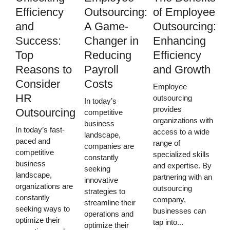
Efficiency
Outsourcing:
of Employee
and
A Game-
Outsourcing:
Success:
Changer in
Enhancing
Top
Reducing
Efficiency
Reasons to
Payroll
and Growth
Consider
Costs
Employee
HR
outsourcing
In today’s
provides
Outsourcing
competitive
organizations with
business
In today’s fast-
access to a wide
landscape,
paced and
range of
companies are
competitive
specialized skills
constantly
business
and expertise. By
seeking
landscape,
partnering with an
innovative
organizations are
outsourcing
strategies to
constantly
company,
streamline their
seeking ways to
businesses can
operations and
optimize their
tap into...
optimize their