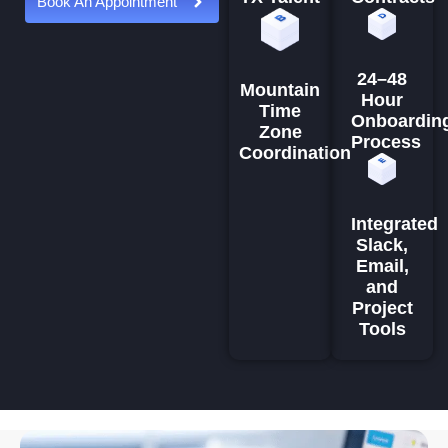
Book An Appointment
24–48
Mountain
Hour
Time
Onboardin
Zone
Process
Coordination
Integrated
Slack,
Email,
and
Project
Tools