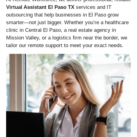
Virtual Assistant El Paso TX
services and IT
outsourcing that help businesses in El Paso grow
smarter—not just bigger. Whether you’re a healthcare
clinic in Central El Paso, a real estate agency in
Mission Valley, or a logistics firm near the border, we
tailor our remote support to meet your exact needs.