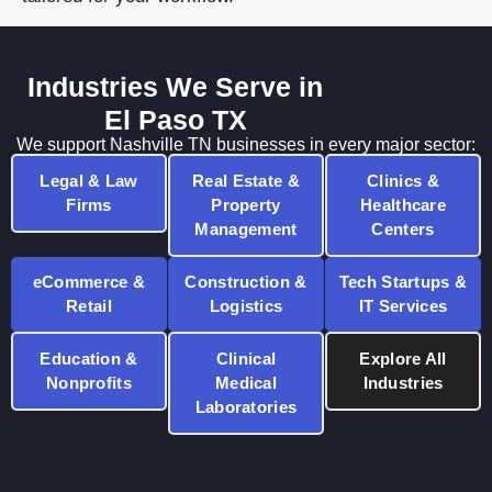
Industries We Serve in
El Paso TX
We support Nashville TN businesses in every major sector:
Legal & Law
Real Estate &
Clinics &
Firms
Property
Healthcare
Management
Centers
eCommerce &
Construction &
Tech Startups &
Retail
Logistics
IT Services
Education &
Clinical
Explore All
Nonprofits
Medical
Industries
Laboratories