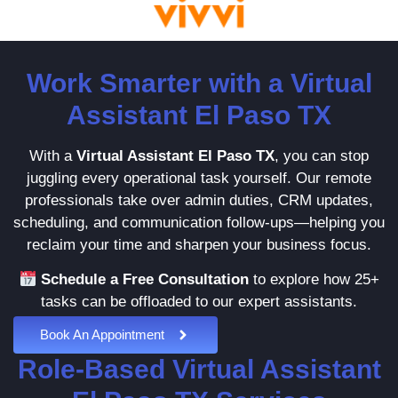
Work Smarter with a Virtual
Assistant El Paso TX
With a
Virtual Assistant El Paso TX
, you can stop
juggling every operational task yourself. Our remote
professionals take over admin duties, CRM updates,
scheduling, and communication follow-ups—helping you
reclaim your time and sharpen your business focus.
Schedule a Free Consultation
to explore how 25+
tasks can be offloaded to our expert assistants.
Book An Appointment
Role-Based Virtual Assistant