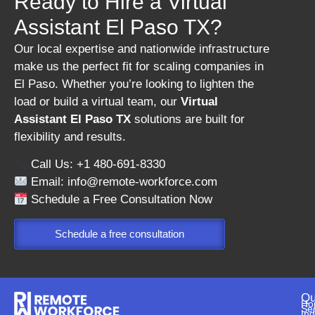
Ready to Hire a Virtual
Assistant El Paso TX?
Our local expertise and nationwide infrastructure
make us the perfect fit for scaling companies in
El Paso. Whether you’re looking to lighten the
load or build a virtual team, our
Virtual
Assistant El Paso TX
solutions are built for
flexibility and results.
Call Us: +1 480-691-8330
Email:
info@remote-workforce.com
Schedule a Free Consultation Now
Schedule a free consultation
Qu
Ho
Se
Ind