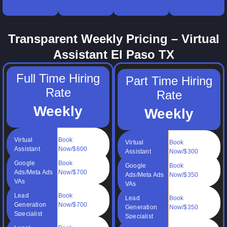
your
books
and time
billing
online
clean.
management.
support.
operations.
Transparent Weekly Pricing – Virtual
Assistant El Paso TX
Full Time Hiring
Part Time Hiring
Rate
Rate
Weekly
Weekly
Virtual
Book
Virtual
Book
Assistant
Now/$600
Assistant
Now/$300
Google
Book
Google
Book
Ads/Meta Ads
Now/$700
Ads/Meta Ads
Now/$350
VAs
VAs
Lead
Book
Lead
Book
Generation
Now/$700
Generation
Now/$350
Specialist
Specialist