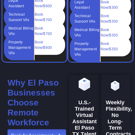
Legal
Book
Legal
Book
Assistant
Now/$600
Assistant
Now/$300
Technical
Book
Technical
Book
Support VAs
Now/$700
Support VAs
Now/$350
Medical Billing
Book
Medical Billing
Book
VAs
Now/$700
VAs
Now/$350
Property
Book
Property
Book
Management
Now/$600
Management
Now/$350
VAs
VAs
Why El Paso
Businesses
Choose
Weekly
U.S.-
Flexibility,
Trained
Remote
No
Virtual
Workforce
Long-
Assistant
Term
El Paso
Contracts
TX Talent