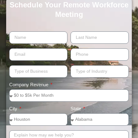
Schedule Your Remote Workforce
Meeting​
Company Revenue
City
State