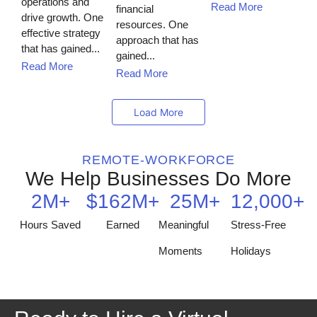
operations and
Read More
financial
drive growth. One
resources. One
effective strategy
approach that has
that has gained...
gained...
Read More
Read More
Load More
REMOTE-WORKFORCE
We Help Businesses Do More
2
M+
$
162
M+
25
M+
12,000
+
Hours Saved
Earned
Meaningful
Stress-Free
Moments
Holidays