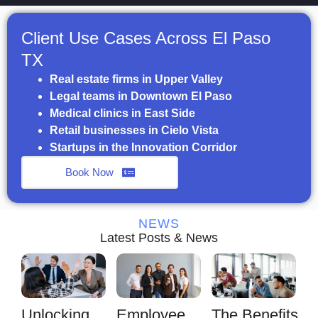
Client Use Cases Across El Paso
TX
Real estate firms in Upper Valley
Legal teams in Downtown El Paso
Medical clinics in East Side
Retail businesses in Cielo Vista
Startups in the Innovation Corridor
Book Now
NEWS
Latest Posts & News
Unlocking
Employee
The Benefits