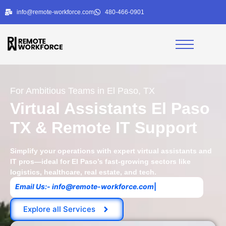
info@remote-workforce.com
480-466-0901
For Ambitious Teams in El Paso, TX
Virtual Assistants El Paso
TX & Remote IT Support
Simplify your operations with expert virtual assistants and
IT pros—ideal for El Paso’s fast-growing sectors like
logistics, healthcare, real estate, and tech.
E
m
a
i
l
U
s
:
-
i
n
f
o
@
r
e
m
o
t
e
-
w
o
r
k
f
o
r
c
e
.
c
o
m
|
Explore all Services