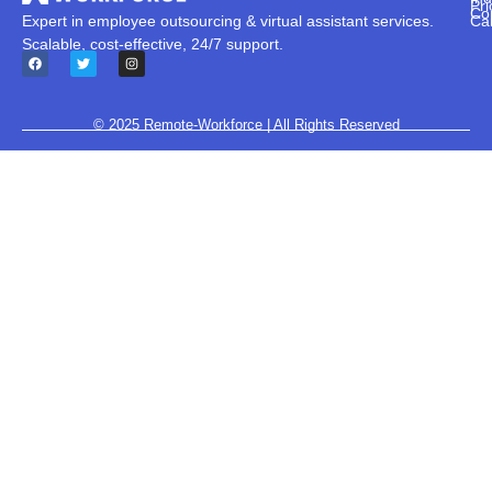
Pri
Co
Ca
Expert in employee outsourcing & virtual assistant services.
Scalable, cost-effective, 24/7 support.
© 2025
Remote-Workforce
| All Rights Reserved