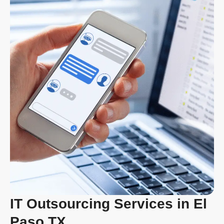
IT Outsourcing Services in El
Paso TX