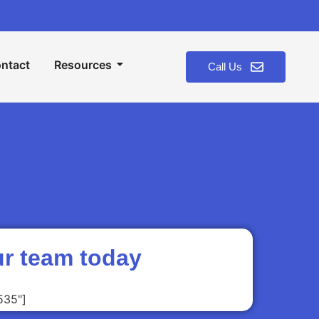
ntact
Resources
Call Us
ur team today
535"]