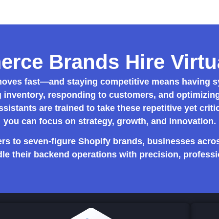
ce Brands Hire Virtua
ves fast—and staying competitive means having sy
 inventory, responding to customers, and optimizing 
ssistants
are trained to take these repetitive yet criti
you can focus on strategy, growth, and innovation.
rs to seven-figure Shopify brands, businesses acros
le their backend operations with precision, professi