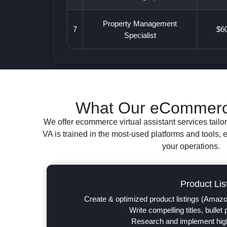
Property Management
7
$60
Specialist
What Our eCommerce 
We offer ecommerce virtual assistant services tailo
VA is trained in the most-used platforms and tools, 
your operations.
Product Lis
Create & optimized product listings (Amazo
Write compelling titles, bullet
Research and implement hig