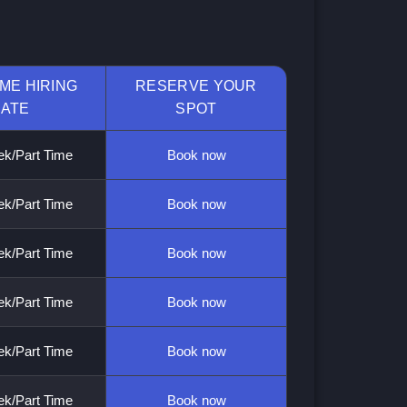
IME HIRING
RESERVE YOUR
ATE
SPOT
k/Part Time
Book now
k/Part Time
Book now
k/Part Time
Book now
k/Part Time
Book now
k/Part Time
Book now
k/Part Time
Book now