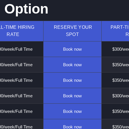
g Option
L-TIME HIRING
RESERVE YOUR
PART-T
RATE
SPOT
R
0/week/Full Time
Book now
$300/wee
0/week/Full Time
Book now
$350/wee
0/week/Full Time
Book now
$350/wee
0/week/Full Time
Book now
$300/wee
0/week/Full Time
Book now
$350/wee
0/week/Full Time
Book now
$350/wee