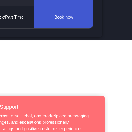
k/Part Time
Book now
 Support
across email, chat, and marketplace messaging
ges, and escalations professionally
 ratings and positive customer experiences