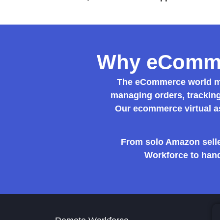
Why eCommer
The eCommerce world mo
managing orders, tracking
Our
ecommerce virtual a
From solo Amazon selle
Workforce to hand