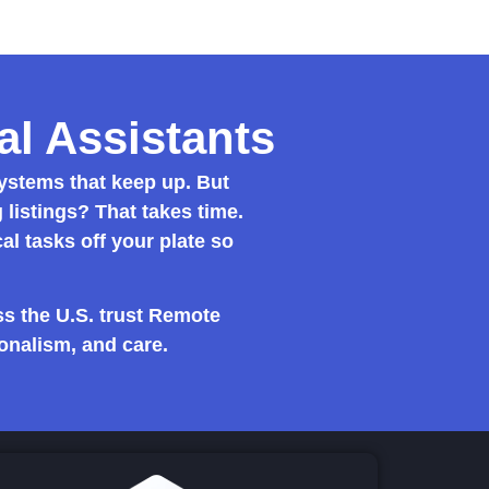
l Assistants
stems that keep up. But
listings? That takes time.
cal tasks off your plate so
s the U.S. trust Remote
onalism, and care.