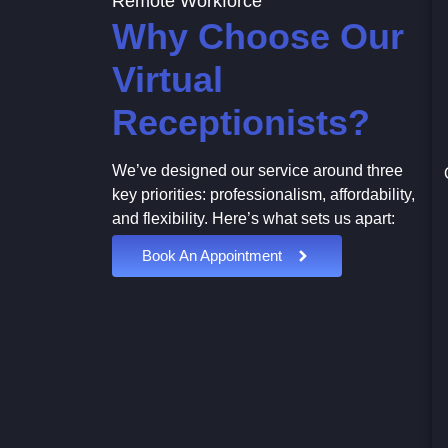
Remote Workforce
Why Choose Our
Virtual
Receptionists?
We’ve designed our service around three
key priorities: professionalism, affordability,
and flexibility. Here’s what sets us apart:
Book An Appointment