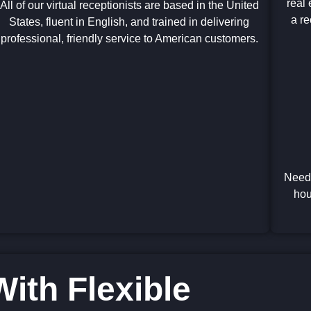
real 
All of our virtual receptionists are based in the United
a re
States, fluent in English, and trained in delivering
professional, friendly service to American customers.
Need 
hou
ith Flexible