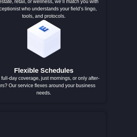
estate, retail, or wellness, we’ll match you with
ceptionist who understands your field’s lingo,
tools, and protocols.
Flexible Schedules
full-day coverage, just mornings, or only after-
rs? Our service flexes around your business
needs.