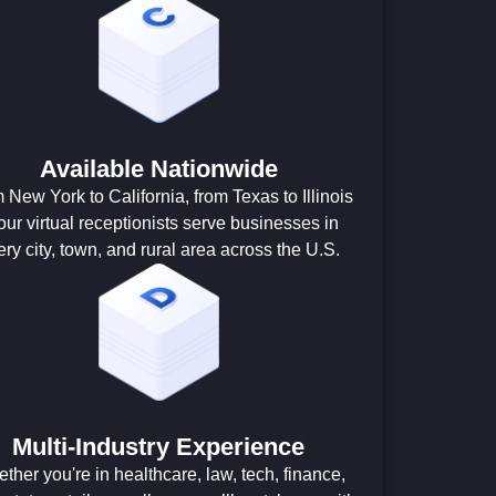
Available Nationwide
 New York to California, from Texas to Illinois
ur virtual receptionists serve businesses in
ery city, town, and rural area across the U.S.
Multi-Industry Experience
ther you're in healthcare, law, tech, finance,