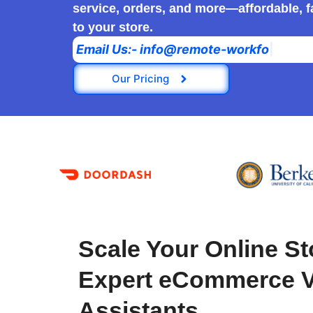
service, orders, and more—affordable, fa
to your store.
E
m
a
i
l
U
s
:
-
i
n
f
o
@
r
e
m
o
t
e
-
w
o
r
k
f
o
r
c
e
.
c
o
Our Pricing
Scale Your Online St
Expert eCommerce Vi
Assistants