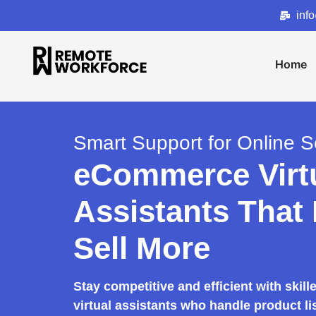
inf
Home
Smart Support for Online Se
eCommerce Virt
Assistants That
Sell More
Stay competitive and efficient with ski
virtual assistants who handle product li