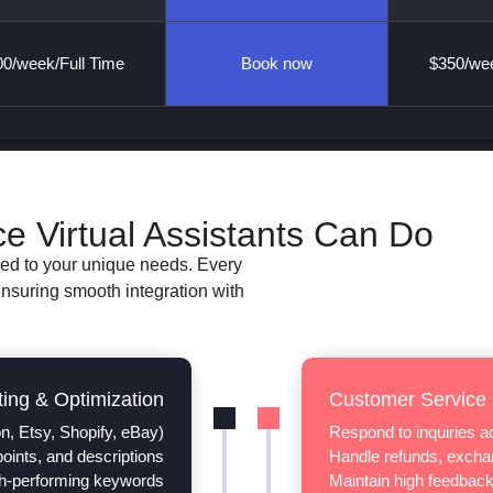
0/week/Full Time
Book now
$350/wee
Virtual Assistants Can Do
red to your unique needs. Every
ensuring smooth integration with
ting & Optimization
Customer Service
n, Etsy, Shopify, eBay)
Respond to inquiries 
 points, and descriptions
Handle refunds, exchan
h-performing keywords
Maintain high feedback