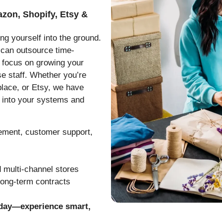
azon, Shopify, Etsy &
ng yourself into the ground.
 can outsource time-
 focus on growing your
e staff. Whether you’re
lace, or Etsy, we have
 into your systems and
gement, customer support,
 multi-channel stores
long-term contracts
oday—experience smart,