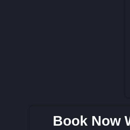
Book Now W