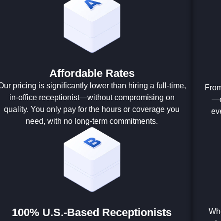
Affordable Rates
Our pricing is significantly lower than hiring a full-time,
From
in-office receptionist—without compromising on
—o
quality. You only pay for the hours or coverage you
ev
need, with no long-term commitments.
100% U.S.-Based Receptionists
Whe