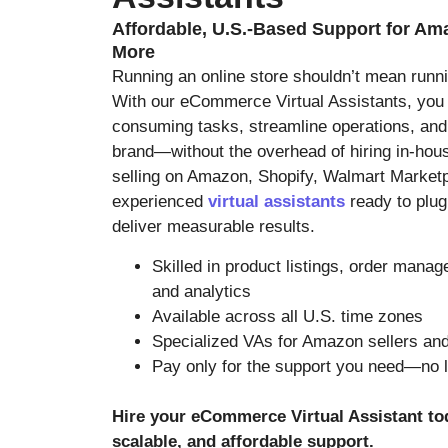
Affordable, U.S.-Based Support for Am
More
Running an online store shouldn’t mean runni
With our eCommerce Virtual Assistants, you
consuming tasks, streamline operations, and
brand—without the overhead of hiring in-hous
selling on Amazon, Shopify, Walmart Marketp
experienced
virtual assistants
ready to plug
deliver measurable results.
Skilled in product listings, order mana
and analytics
Available across all U.S. time zones
Specialized VAs for Amazon sellers and
Pay only for the support you need—no 
Hire your eCommerce Virtual Assistant t
scalable, and affordable support.