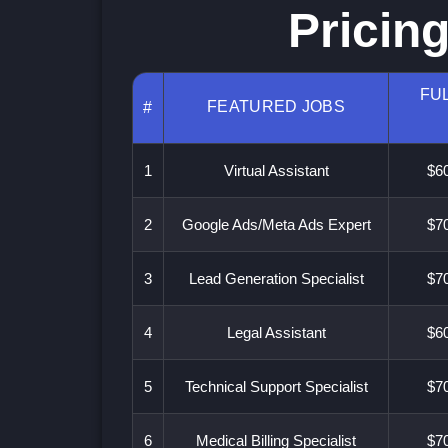
Pricin
FUL
FEATURED JOBS
#
1
Virtual Assistant
$60
2
Google Ads/Meta Ads Expert
$70
3
Lead Generation Specialist
$70
4
Legal Assistant
$60
5
Technical Support Specialist
$70
6
Medical Billing Specialist
$70