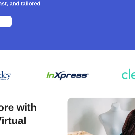
st, and tailored
m
|
ore with
rtual