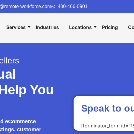
o@remote-workforce.com
480-466-0901
Services
Industries
Locations
Pricing
Co
llers
ual
 Help You
Speak to o
lled eCommerce
[forminator_form id="1
stings, customer